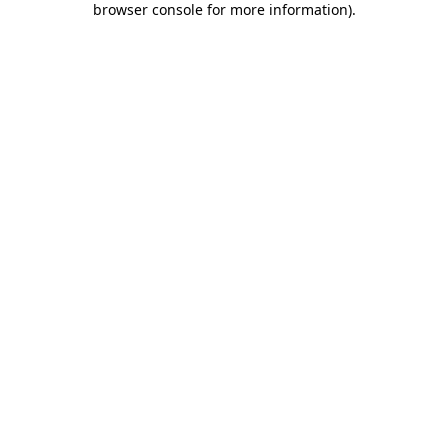
browser console for more information)
.