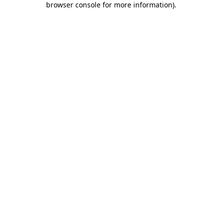
browser console for more information)
.