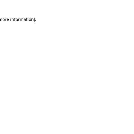
 more information)
.