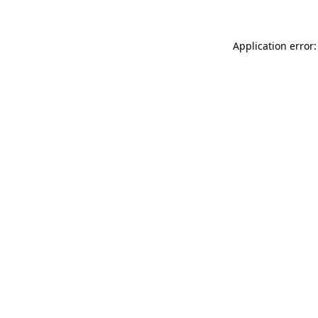
Application error