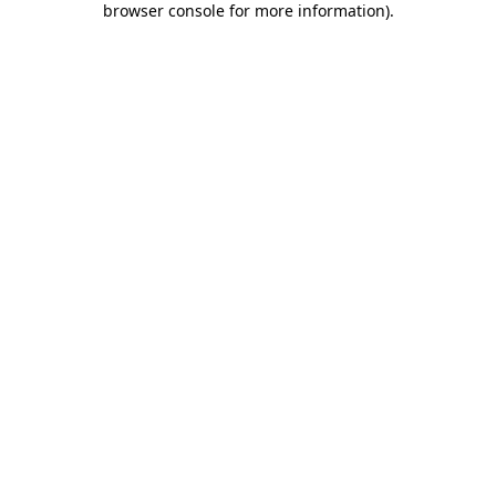
browser console for more information)
.