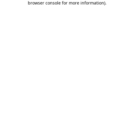
browser console for more information)
.