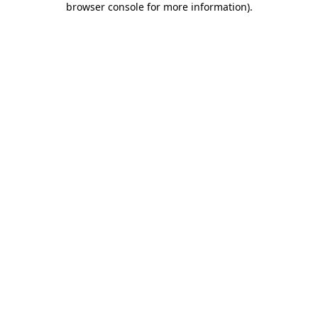
browser console for more information)
.