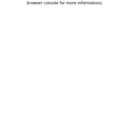
browser console for more information)
.