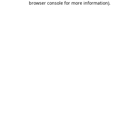
browser console for more information)
.