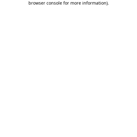
browser console for more information)
.