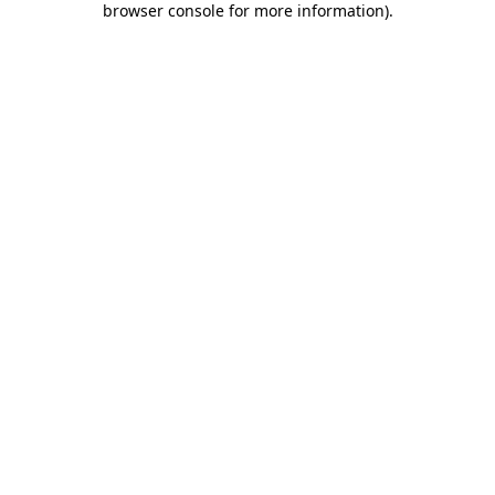
browser console for more information)
.