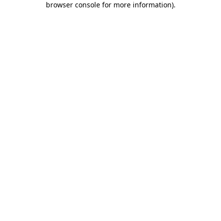
browser console for more information)
.