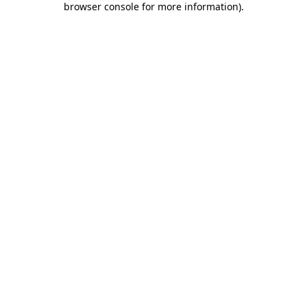
browser console for more information)
.