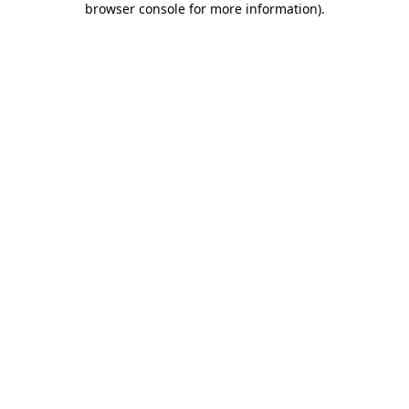
browser console for more information)
.