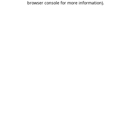
browser console for more information)
.