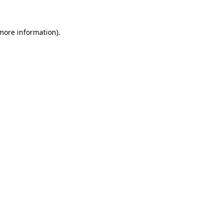
 more information)
.