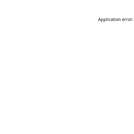
Application error