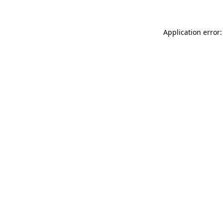
Application error