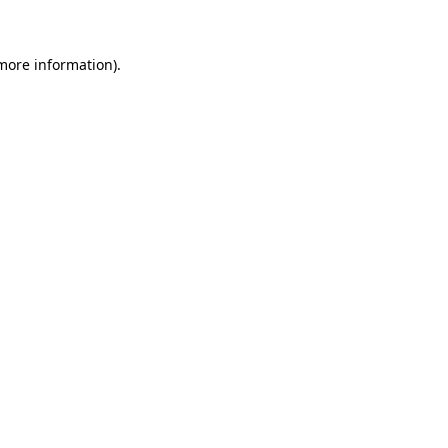
 more information)
.