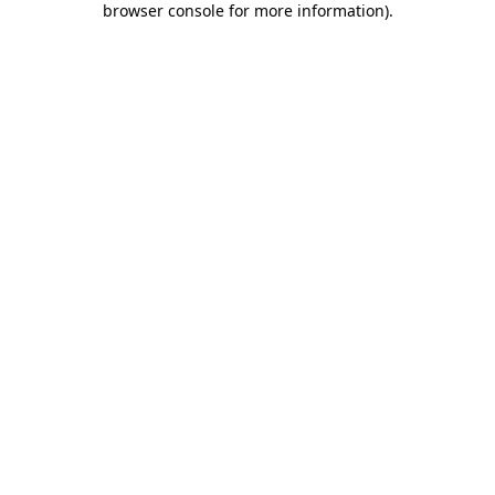
browser console for more information)
.