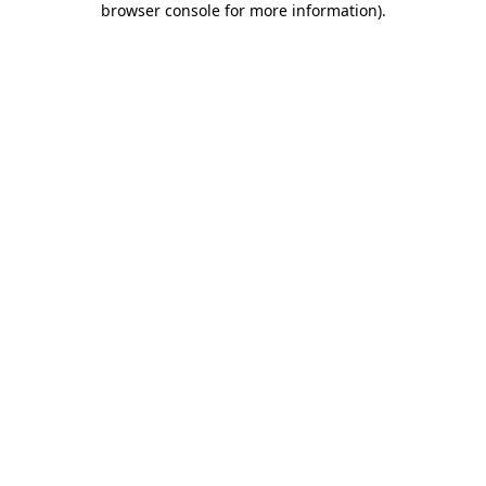
browser console for more information)
.