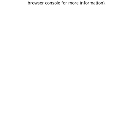
browser console for more information)
.