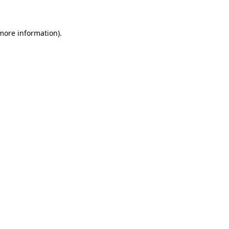
 more information)
.