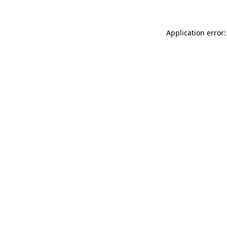
Application error