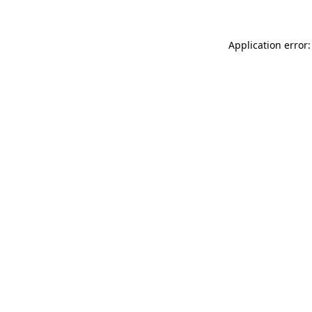
Application error