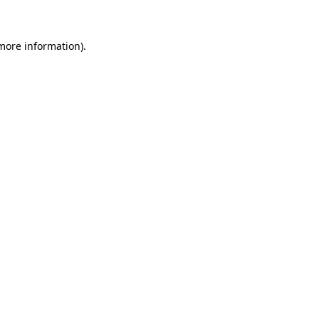
 more information)
.