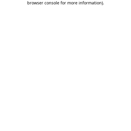
browser console for more information)
.