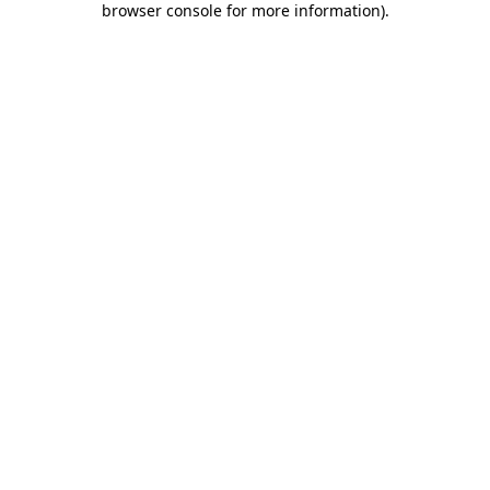
browser console for more information)
.