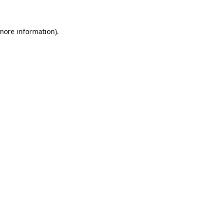
 more information)
.