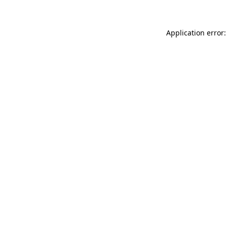
Application error