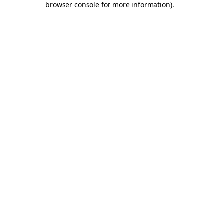
browser console for more information)
.