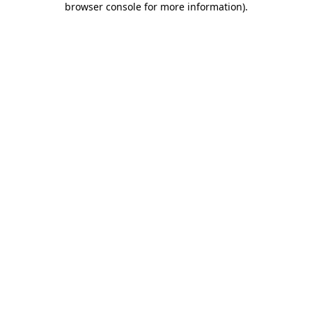
browser console for more information)
.