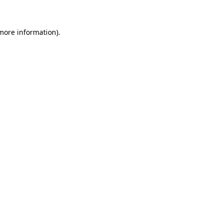
 more information)
.