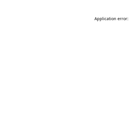
Application error