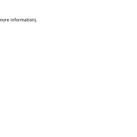
 more information)
.