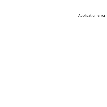
Application error