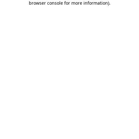
browser console for more information)
.