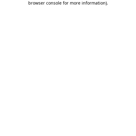
browser console for more information)
.