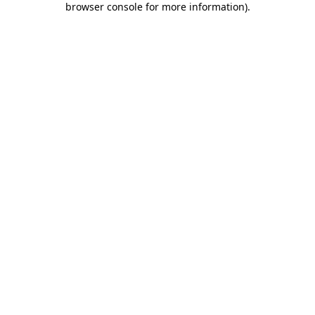
browser console for more information)
.