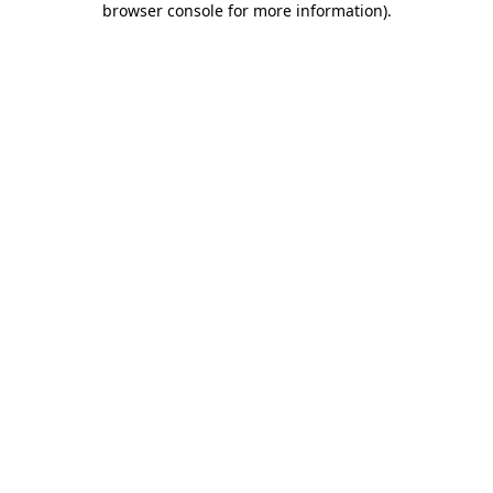
browser console for more information)
.