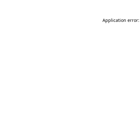
Application error