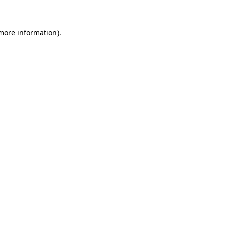
 more information)
.