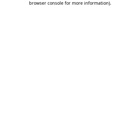
browser console for more information)
.