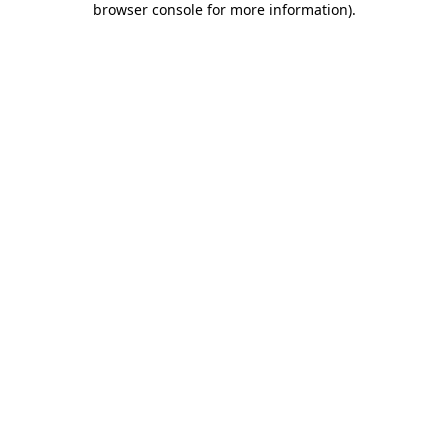
browser console for more information)
.