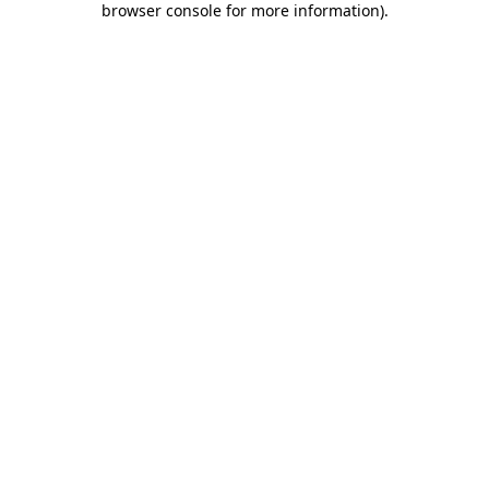
browser console for more information)
.