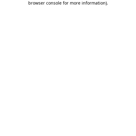
browser console for more information)
.