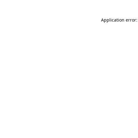
Application error