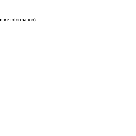
 more information)
.