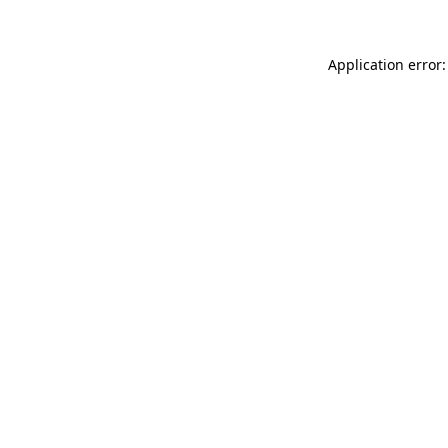
Application error