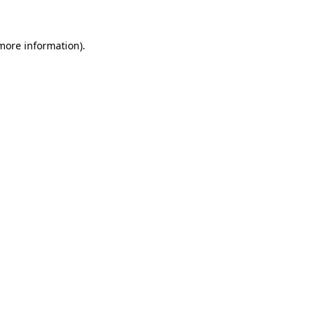
 more information)
.