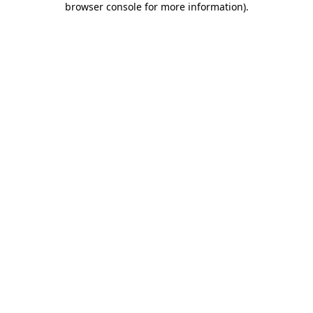
browser console for more information)
.