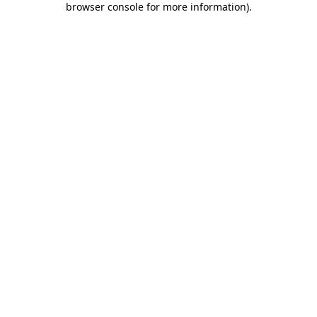
browser console for more information)
.