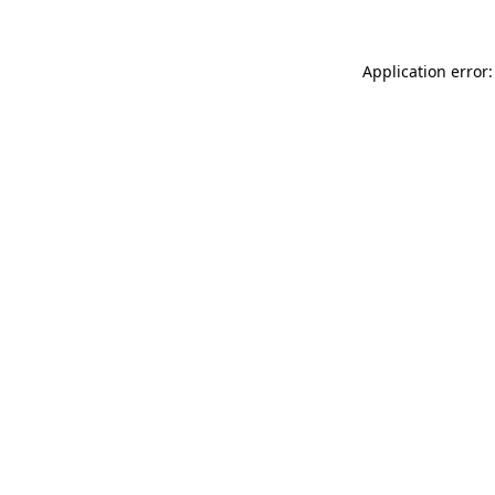
Application error