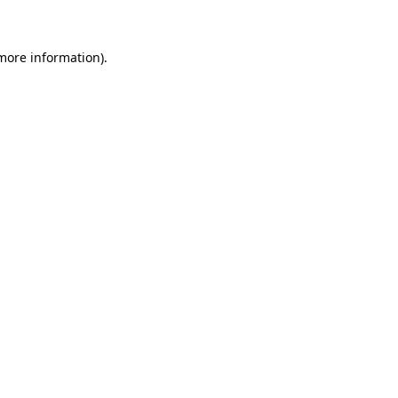
 more information)
.