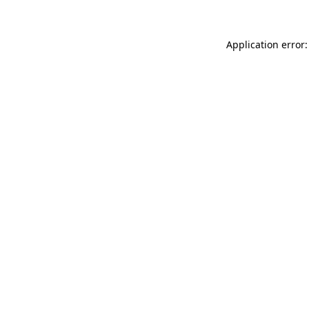
Application error