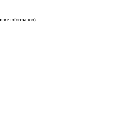
 more information)
.