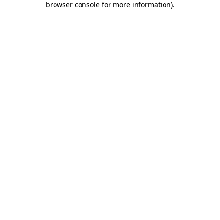
browser console for more information)
.