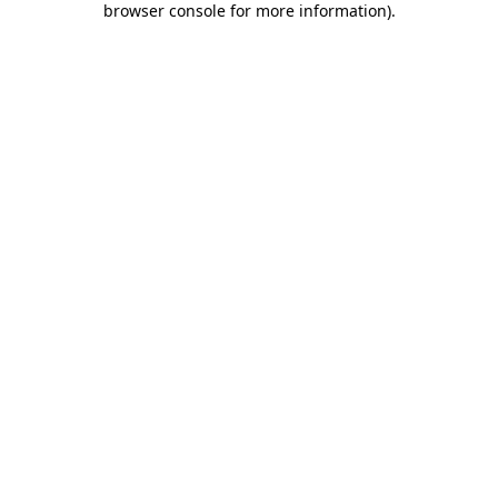
browser console for more information)
.