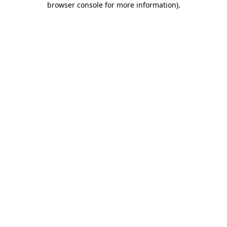
browser console for more information)
.