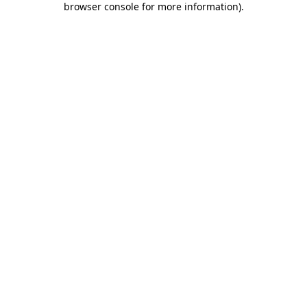
browser console for more information)
.