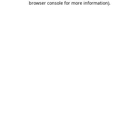
browser console for more information)
.