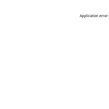
Application error