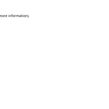
 more information)
.